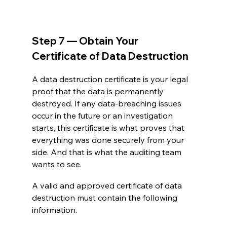
Step 7 — Obtain Your 
Certificate of Data Destruction
A data destruction certificate is your legal 
proof that the data is permanently 
destroyed. If any data-breaching issues 
occur in the future or an investigation 
starts, this certificate is what proves that 
everything was done securely from your 
side. And that is what the auditing team 
wants to see. 
A valid and approved certificate of data 
destruction must contain the following 
information.