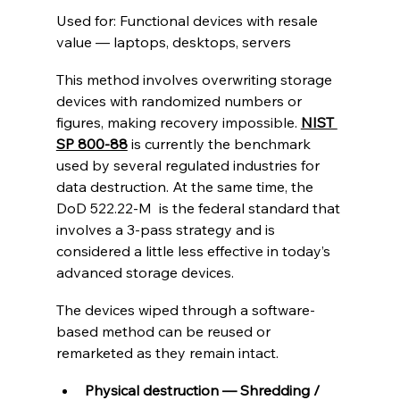
Used for: Functional devices with resale 
value — laptops, desktops, servers
This method involves overwriting storage 
devices with randomized numbers or 
figures, making recovery impossible. 
NIST 
SP 800-88
 is currently the benchmark 
used by several regulated industries for 
data destruction. At the same time, the 
DoD 522.22-M  is the federal standard that 
involves a 3-pass strategy and is 
considered a little less effective in today’s 
advanced storage devices.
The devices wiped through a software-
based method can be reused or 
remarketed as they remain intact.
Physical destruction — Shredding / 