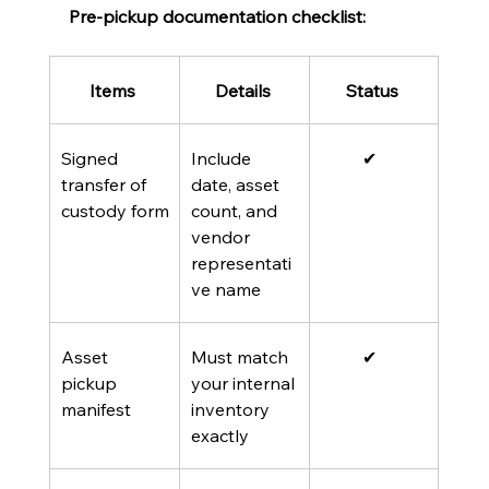
Pre-pickup documentation checklist:
Items 
Details 
Status 
Signed 
Include 
✔  
transfer of 
date, asset 
custody form
count, and 
vendor 
representati
ve name
Asset 
Must match 
✔  
pickup 
your internal 
manifest
inventory 
exactly