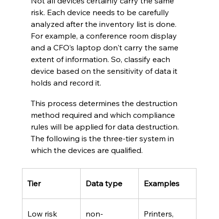
Not all devices certainly carry the same 
risk. Each device needs to be carefully 
analyzed after the inventory list is done. 
For example, a conference room display 
and a CFO’s laptop don't carry the same 
extent of information. So, classify each 
device based on the sensitivity of data it 
holds and record it. 
This process determines the destruction 
method required and which compliance 
rules will be applied for data destruction. 
The following is the three-tier system in 
which the devices are qualified.
Tier 
Data type
Examples 
Low risk
non-
Printers, 