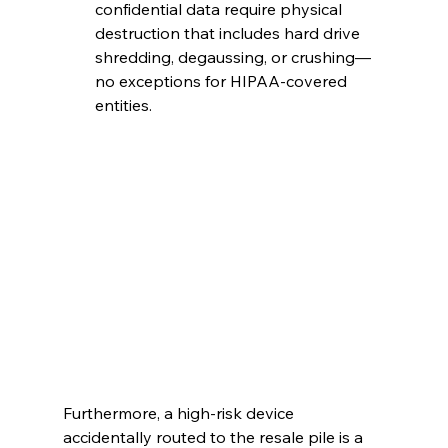
confidential data require physical 
destruction that includes hard drive 
shredding, degaussing, or crushing—
no exceptions for HIPAA-covered 
entities.
Furthermore, a high-risk device 
accidentally routed to the resale pile is a 