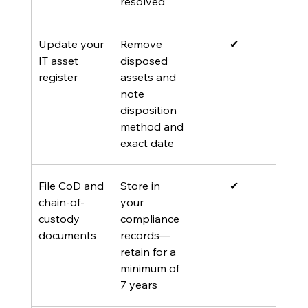
resolved
Update your 
Remove 
✔ 
IT asset 
disposed 
register
assets and 
note 
disposition 
method and 
exact date
File CoD and 
Store in 
✔ 
chain-of-
your 
custody 
compliance 
documents
records—
retain for a 
minimum of 
7 years