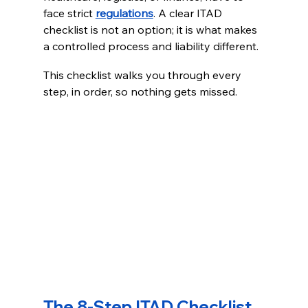
face strict 
regulations
. A clear ITAD 
checklist is not an option; it is what makes 
a controlled process and liability different.
This checklist walks you through every 
step, in order, so nothing gets missed.
The 8-Step ITAD Checklist 