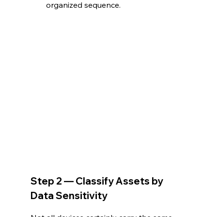
organized sequence. 
Step 2 — Classify Assets by 
Data Sensitivity