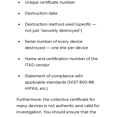
Unique certificate number
Destruction date
Destruction method used (specific — 
not just "securely destroyed")
Serial number of every device 
destroyed — one line per device
Name and certification number of the 
ITAD vendor
Statement of compliance with 
applicable standards (NIST 800-88, 
HIPAA, etc.)
Furthermore, the collective certificate for 
many devices is not authentic and valid for 
investigation. You should ensure that the 