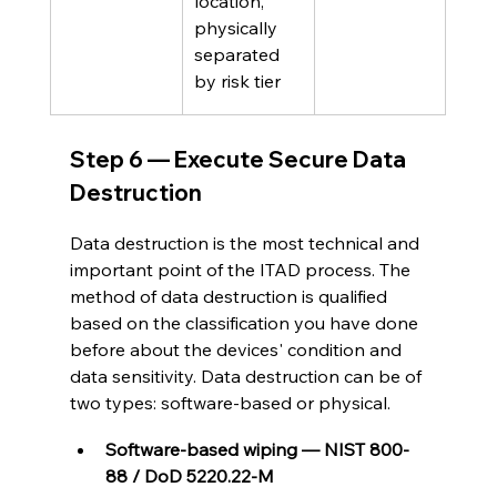
location, 
physically 
separated 
by risk tier
Step 6 — Execute Secure Data 
Destruction
Data destruction is the most technical and 
important point of the ITAD process. The 
method of data destruction is qualified 
based on the classification you have done 
before about the devices' condition and 
data sensitivity. Data destruction can be of 
two types: software-based or physical.
Software-based wiping — NIST 800-
88 / DoD 5220.22-M