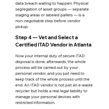
data breach waiting to happen. Physical 
segregation of asset groups — separate 
staging areas or labeled pallets — is a 
non-negotiable step before vendor 
pickup.
Step 4 — Vet and Select a 
Certified ITAD Vendor in Atlanta
Now your internal duty of secure ITAD 
disposal is done; afterwards, the whole 
process will be carried out by your 
personal vendor, and you just need to 
keep track of the whole process until the 
end. An ITAD vendor is not just an e-waste 
recycler but holds a real legal liability to 
manage your personal devices with 
restricted information. 