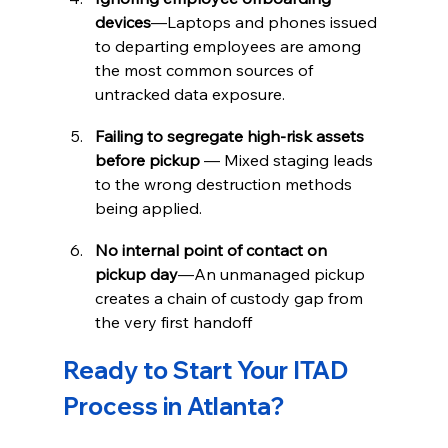
devices
—Laptops and phones issued 
to departing employees are among 
the most common sources of 
untracked data exposure.
Failing to segregate high-risk assets 
before pickup
 — Mixed staging leads 
to the wrong destruction methods 
being applied.
No internal point of contact on 
pickup day
—An unmanaged pickup 
creates a chain of custody gap from 
the very first handoff
Ready to Start Your ITAD 
Process in Atlanta?