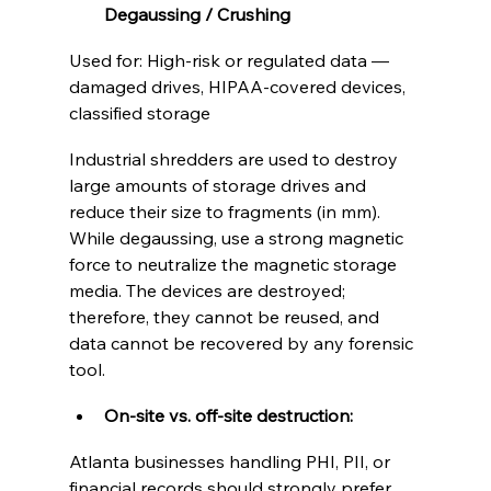
Degaussing / Crushing
Used for: High-risk or regulated data — 
damaged drives, HIPAA-covered devices, 
classified storage
Industrial shredders are used to destroy 
large amounts of storage drives and 
reduce their size to fragments (in mm). 
While degaussing, use a strong magnetic 
force to neutralize the magnetic storage 
media. The devices are destroyed; 
therefore, they cannot be reused, and 
data cannot be recovered by any forensic 
tool. 
On-site vs. off-site destruction:
Atlanta businesses handling PHI, PII, or 
financial records should strongly prefer 