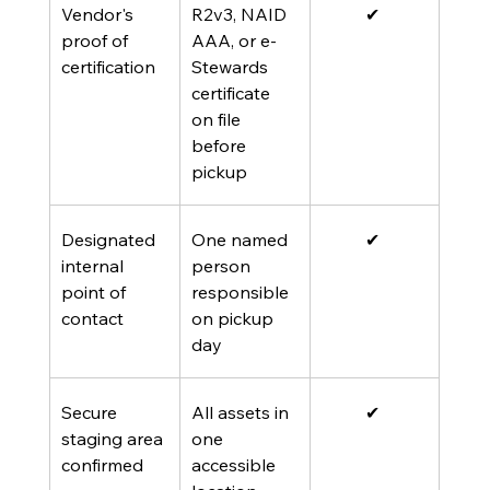
Vendor's 
R2v3, NAID 
✔ 
proof of 
AAA, or e-
certification
Stewards 
certificate 
on file 
before 
pickup
Designated 
One named 
✔ 
internal 
person 
point of 
responsible 
contact
on pickup 
day
Secure 
All assets in 
✔ 
staging area 
one 
confirmed
accessible 