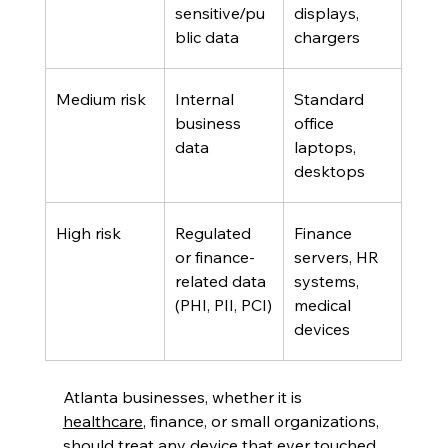
sensitive/pu
displays, 
blic data 
chargers
Medium risk
Internal 
Standard 
business 
office 
data
laptops, 
desktops
High risk
Regulated 
Finance 
or finance-
servers, HR 
related data 
systems, 
(PHI, PII, PCI)
medical 
devices
Atlanta businesses, whether it is 
healthcare
, finance, or small organizations, 
should treat any device that ever touched 