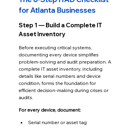
for Atlanta Businesses
Step 1 — Build a Complete IT 
Asset Inventory
Before executing critical systems, 
documenting every device simplifies 
problem-solving and audit preparation. A 
complete IT asset inventory, including 
details like serial numbers and device 
condition, forms the foundation for 
efficient decision-making during crises or 
audits.
For every device, document:
Serial number or asset tag