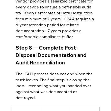
vendor provides a serialized certificate for 
every device to ensure a defensible audit 
trail. Keep Certificates of Data Destruction 
for a minimum of 7 years. HIPAA requires a 
6-year retention period for related 
documentation—7 years provides a 
comfortable compliance buffer.
Step 8 — Complete Post-
Disposal Documentation and 
Audit Reconciliation
The ITAD process does not end when the 
truck leaves. The final step is closing the 
loop—reconciling what you handed over 
against what was documented as 
destroyed.