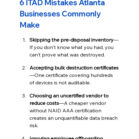
6 ITAD Mistakes Atlanta 
Businesses Commonly 
Make
Skipping the pre-disposal inventory
—
If you don't know what you had, you 
can't prove what was destroyed.
Accepting bulk destruction certificates
—One certificate covering hundreds 
of devices is not auditable.
Choosing an uncertified vendor to 
reduce costs
—A cheaper vendor 
without NAID AAA certification 
creates an unquantifiable data breach 
risk.
Ignoring employee offboarding 