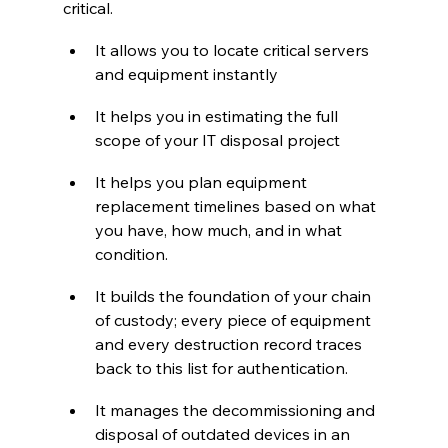
critical. 
It allows you to locate critical servers 
and equipment instantly
It helps you in estimating the full 
scope of your IT disposal project
It helps you plan equipment 
replacement timelines based on what 
you have, how much, and in what 
condition.
It builds the foundation of your chain 
of custody; every piece of equipment 
and every destruction record traces 
back to this list for authentication.
It manages the decommissioning and 
disposal of outdated devices in an 