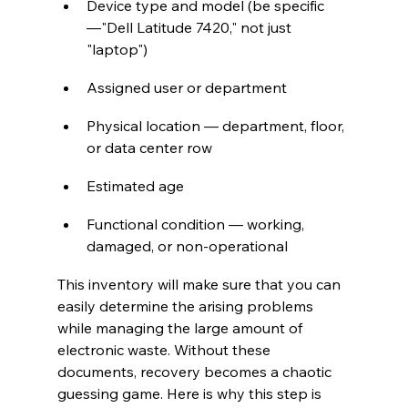
Device type and model (be specific
—"Dell Latitude 7420," not just 
"laptop")
Assigned user or department
Physical location — department, floor, 
or data center row
Estimated age
Functional condition — working, 
damaged, or non-operational
This inventory will make sure that you can 
easily determine the arising problems 
while managing the large amount of 
electronic waste. Without these 
documents, recovery becomes a chaotic 
guessing game. Here is why this step is 