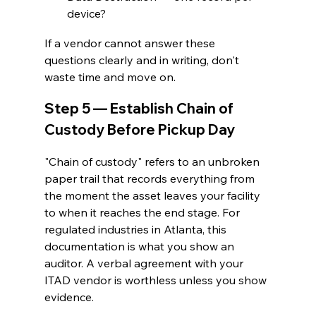
device?
If a vendor cannot answer these 
questions clearly and in writing, don't 
waste time and move on.
Step 5 — Establish Chain of 
Custody Before Pickup Day
"Chain of custody" refers to an unbroken 
paper trail that records everything from 
the moment the asset leaves your facility 
to when it reaches the end stage. For 
regulated industries in Atlanta, this 
documentation is what you show an 
auditor. A verbal agreement with your 
ITAD vendor is worthless unless you show 
evidence.