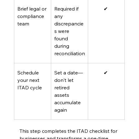
Brief legal or 
Required if 
✔ 
compliance 
any 
team
discrepancie
s were 
found 
during 
reconciliation
Schedule 
Set a date—
✔ 
your next 
don't let 
ITAD cycle
retired 
assets 
accumulate 
again 
This step completes the ITAD checklist for 
businesses and transforms a one-time 