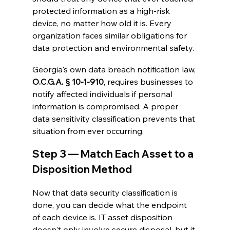
protected information as a high-risk 
device, no matter how old it is. Every 
organization faces similar obligations for 
data protection and environmental safety.
Georgia's own data breach notification law, 
O.C.G.A. § 10-1-910
, requires businesses to 
notify affected individuals if personal 
information is compromised. A proper 
data sensitivity classification prevents that 
situation from ever occurring.
Step 3 — Match Each Asset to a 
Disposition Method
Now that data security classification is 
done, you can decide what the endpoint 
of each device is. IT asset disposition 
doesn't only involve secure disposal, but it 