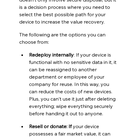
is a decision process where you need to 
select the best possible path for your 
device to increase the value recovery.
The following are the options you can 
choose from:
Redeploy internally
: If your device is 
functional with no sensitive data in it, it 
can be reassigned to another 
department or employee of your 
company for reuse. In this way, you 
can reduce the costs of new devices. 
Plus, you can't use it just after deleting 
everything; wipe everything securely 
before handing it out to anyone.
Resell or donate: If
 your device 
possesses a fair market value, it can 