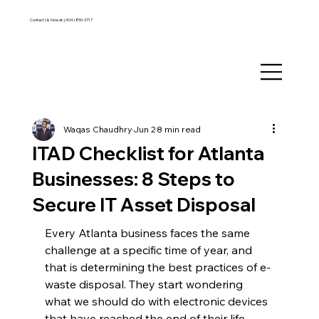
Contact Us Now at:
(404) 850-3717
Waqas Chaudhry
Jun 2
8 min read
ITAD Checklist for Atlanta
Businesses: 8 Steps to
Secure IT Asset Disposal
Every Atlanta business faces the same 
challenge at a specific time of year, and 
that is determining the best practices of e-
waste disposal. They start wondering 
what we should do with electronic devices 
that have reached the end of their life. 