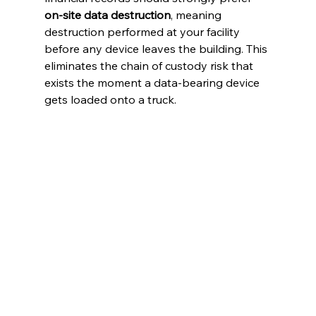
on-site data destruction
, meaning 
destruction performed at your facility 
before any device leaves the building. This 
eliminates the chain of custody risk that 
exists the moment a data-bearing device 
gets loaded onto a truck.