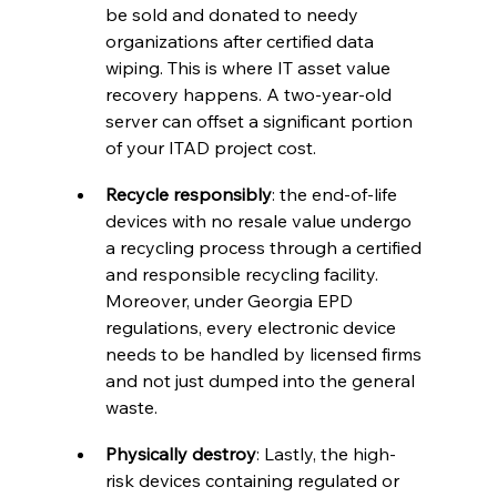
be sold and donated to needy 
organizations after certified data 
wiping. This is where IT asset value 
recovery happens. A two-year-old 
server can offset a significant portion 
of your ITAD project cost.
Recycle responsibly
: the end-of-life 
devices with no resale value undergo 
a recycling process through a certified 
and responsible recycling facility. 
Moreover, under Georgia EPD 
regulations, every electronic device 
needs to be handled by licensed firms 
and not just dumped into the general 
waste.
Physically destroy
: Lastly, the high-
risk devices containing regulated or 