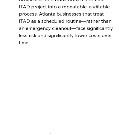
ITAD project into a repeatable, auditable 
process. Atlanta businesses that treat 
ITAD as a scheduled routine—rather than 
an emergency cleanout—face significantly 
less risk and significantly lower costs over 
time.