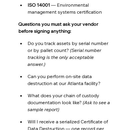
ISO 14001
 — Environmental 
management systems certification
Questions you must ask your vendor 
before signing anything:
Do you track assets by serial number 
or by pallet count? 
(Serial number 
tracking is the only acceptable 
answer.)
Can you perform on-site data 
destruction at our Atlanta facility?
What does your chain of custody 
documentation look like? 
(Ask to see a 
sample report)
Will I receive a serialized Certificate of 
Data Destruction — one record per 