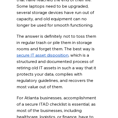
Some laptops need to be upgraded, 
several storage devices have run out of 
capacity, and old equipment can no 
longer be used for smooth functioning.  
The answer is definitely not to toss them 
in regular trash or pile them in storage 
rooms and forget them. The best way is 
secure IT asset disposition
, which is a 
structured and documented process of 
retiring old IT assets in such a way that it 
protects your data, complies with 
regulatory guidelines, and recovers the 
most value out of them. 
For Atlanta businesses, accomplishment 
of a secure ITAD checklist is essential, as 
most of the businesses, including 
healthcare, logistics, or finance, have to 