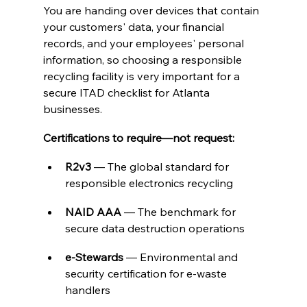
You are handing over devices that contain 
your customers' data, your financial 
records, and your employees' personal 
information, so choosing a responsible 
recycling facility is very important for a 
secure ITAD checklist for Atlanta 
businesses. 
Certifications to require—not request:
R2v3
 — The global standard for 
responsible electronics recycling
NAID AAA
 — The benchmark for 
secure data destruction operations
e-Stewards
 — Environmental and 
security certification for e-waste 
handlers