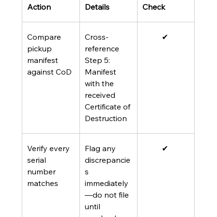
Action 
Details 
Check 
Compare 
Cross-
✔ 
pickup 
reference 
manifest 
Step 5: 
against CoD
Manifest 
with the 
received 
Certificate of 
Destruction
Verify every 
Flag any 
✔ 
serial 
discrepancie
number 
s 
matches
immediately
—do not file 
until 