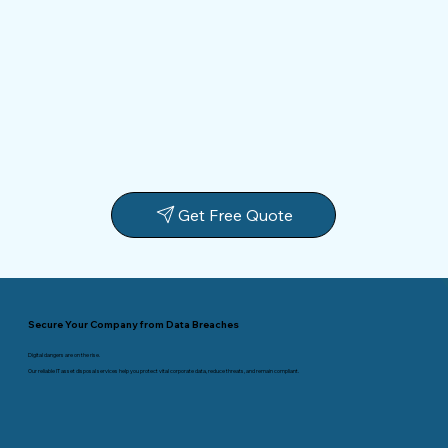
Get Free Quote
Secure Your Company from Data Breaches
Digital dangers are on the rise.
Our reliable IT asset disposal services help you protect vital corporate data, reduce threats, and remain compliant.