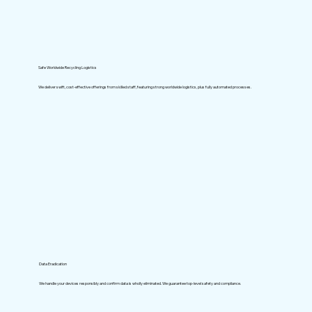
Safe Worldwide Recycling Logistics
We deliver swift, cost-effective offerings from skilled staff, featuring strong worldwide logistics, plus fully automated processes.
Data Eradication
We handle your devices responsibly and confirm data is wholly eliminated. We guarantee top-level safety and compliance.