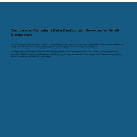
Secure and Compliant Data Destruction Services for Small
Businesses
Incorrectly discarding electronic devices can expose your business and customers’ confidential data. At Atlanta eWaste Solutions, our secure, regulation-
friendly data destruction services help you sidestep information leaks, legal headaches, and damage to your reputation.
We employ rigorous protocols to guarantee full data eradication, whether you need destruction done on-site or at our secure facility. We also offer a
convenient mail-back program for remote workers, branch offices, or any smaller-volume setups. Order a recycling box through our website, send your
devices to us, and we’ll take care of the secure disposal.