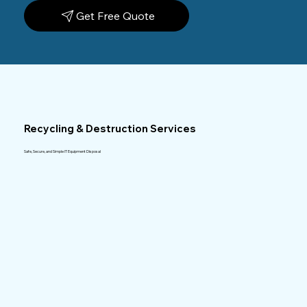
Get Free Quote
Recycling & Destruction Services
Safe, Secure, and Simple IT Equipment Disposal