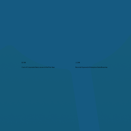
2.29B
$7.8B
Records Exposed in Enterprise Data Breaches
Cost of Corporate Data Losses in the Prior Year