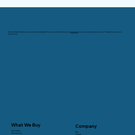
Atlanta eWaste Solutions serves all types of businesses in the peachy state of Georgia and
nationwide
. We can arrange free pick-ups of your IT assets from anywhere
within the US.
What We Buy
Company
What We Buy
Blog
Who We Serve
Contact