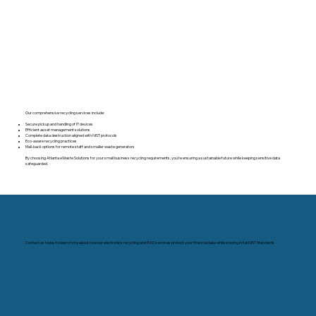
Our comprehensive recycling services include:
Secure pickup and handling of IT devices
Efficient asset management solutions
Complete data destruction aligned with NIST protocols
Eco-aware recycling practices
Mail-back options for remote staff and smaller waste generators
By choosing Atlanta eWaste Solutions for your small business recycling requirements, you’re ensuring a sustainable future while keeping sensitive data
safeguarded.
Contact us today to learn more about how our electronics recycling and ITAD services protect your financial data while staying in full NIST Standards.