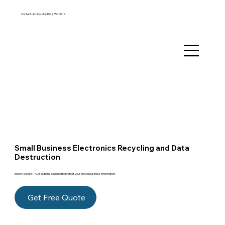
Contact Us Now at:
(404) 850-3717
Small Business Electronics Recycling and Data
Destruction
Expert, secure ITAD solutions designed to protect your critical business information.
Get Free Quote