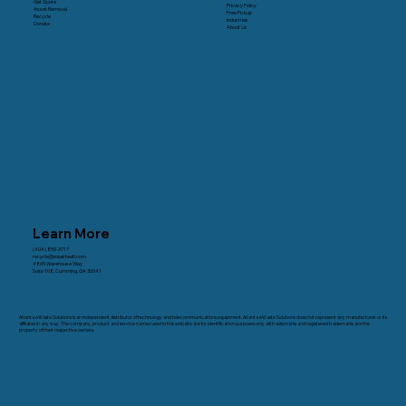
Get Quote
Privacy Policy
Asset Removal
Free Pickup
Recycle
Industries
Donate
About Us
Learn More
(404) 850-3717
recycle@ewasteatl.com
4865 Warehouse Way
Suite 108, Cumming, GA 30041
Atlanta eWaste Solutions is an independent distributor of technology and telecommunications equipment. Atlanta eWaste Solutions does not represent any manufacturer or its
affiliates in any way. The company, product and service names used in this web site are for identification purposes only. All trademarks and registered trademarks are the
property of their respective owners.