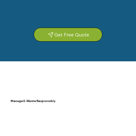
Get Free Quote
Manage E-Waste Responsibly