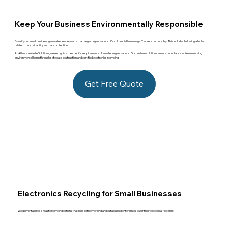
Keep Your Business Environmentally Responsible
Even if your small business generates less e-waste than larger organizations, it’s still crucial to manage IT assets responsibly. This includes following all rules
related to sustainability and data protection.
At Atlanta eWaste Solutions, we recognize the specific requirements of smaller organizations. Our custom solutions ensure compliance while minimizing
environmental harm through safe data destruction and certified electronics recycling.
Get Free Quote
Electronics Recycling for Small Businesses
We deliver tailored e-waste recycling options that help both emerging and established enterprises lower their ecological footprint.