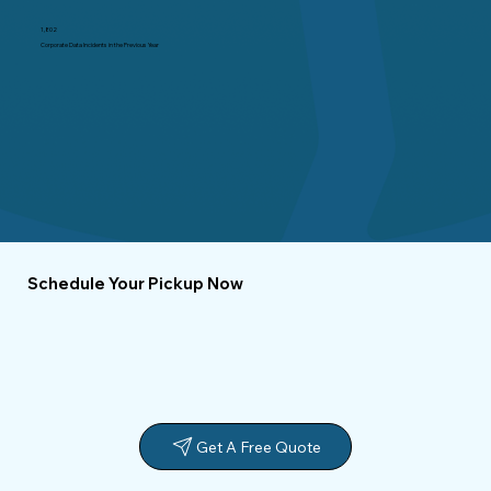
1,802
Corporate Data Incidents in the Previous Year
Schedule Your Pickup Now
Get A Free Quote