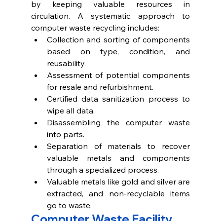
by keeping valuable resources in 
circulation. A systematic approach to 
computer waste recycling includes: 
Collection and sorting of components 
based on type, condition, and 
reusability.
Assessment of potential components 
for resale and refurbishment. 
Certified data sanitization process to 
wipe all data.
Disassembling the computer waste 
into parts. 
Separation of materials to recover 
valuable metals and components 
through a specialized process.
Valuable metals like gold and silver are 
extracted, and non-recyclable items 
go to waste.   
Computer Waste Facility 