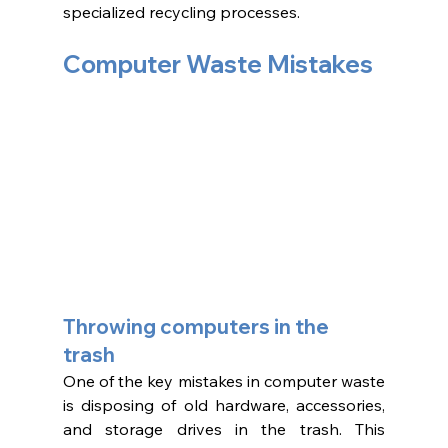
specialized recycling processes.
Computer Waste Mistakes 
Throwing computers in the 
trash 
One of the key mistakes in computer waste 
is disposing of old hardware, accessories, 
and storage drives in the trash. This 