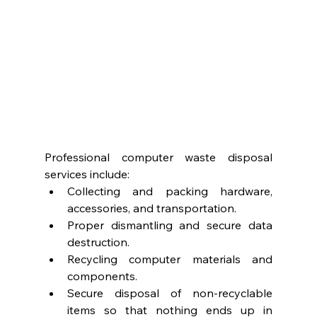
Professional computer waste disposal 
services include:
Collecting and packing hardware, 
accessories, and transportation.
Proper dismantling and secure data 
destruction.
Recycling computer materials and 
components. 
Secure disposal of non-recyclable 
items so that nothing ends up in 