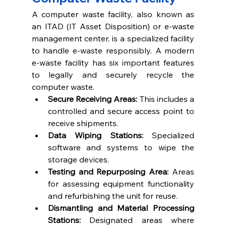
A computer waste facility, also known as 
an ITAD (IT Asset Disposition) or 
e-waste 
management 
center, is a specialized facility 
to handle e-waste responsibly. A modern 
e-waste facility has six important features 
to legally and securely recycle the 
computer waste. 
Secure Receiving Areas: 
This includes a 
controlled and secure access point to 
receive shipments. 
Data Wiping Stations: 
Specialized 
software and systems to wipe the 
storage devices.
Testing and Repurposing Area: 
Areas 
for assessing equipment functionality 
and refurbishing the unit for reuse.
Dismantling and Material Processing 
Stations: 
Designated areas where 