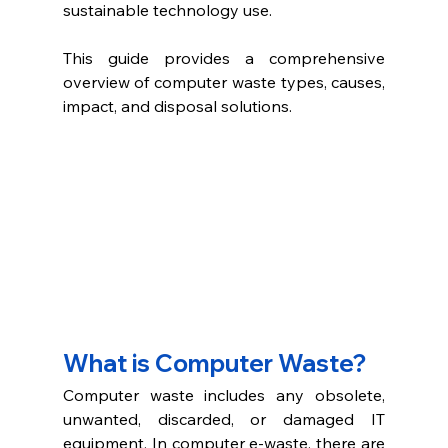
sustainable technology use. 
This guide provides a comprehensive 
overview of computer waste types, causes, 
impact, and disposal solutions. 
What is Computer Waste?
Computer waste includes any obsolete, 
unwanted, discarded, or damaged IT 
equipment. In computer e-waste, there are 