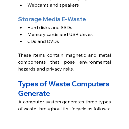
Webcams and speakers 
Storage Media E-Waste
Hard disks and SSDs
Memory cards and USB drives
CDs and DVDs 
These items contain magnetic and metal 
components that pose environmental 
hazards and privacy risks.
Types of Waste Computers 
Generate 
A computer system generates three types 
of waste throughout its lifecycle as follows: