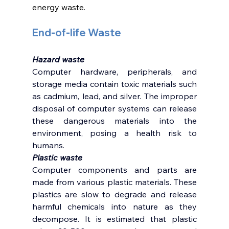
energy waste. 
End-of-life Waste 
Hazard waste 
Computer hardware, peripherals, and 
storage media contain toxic materials such 
as cadmium, lead, and silver. The improper 
disposal of computer systems can release 
these dangerous materials into the 
environment, posing a health risk to 
humans.
Plastic waste
Computer components and parts are 
made from various plastic materials. These 
plastics are slow to degrade and release 
harmful chemicals into nature as they 
decompose. It is estimated that plastic 