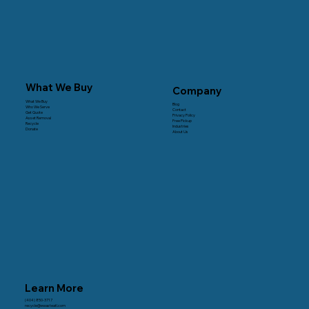
What We Buy
Company
What We Buy
Blog
Who We Serve
Contact
Get Quote
Privacy Policy
Asset Removal
Free Pickup
Recycle
Industries
Donate
About Us
Learn More
(404) 850-3717
recycle@ewasteatl.com