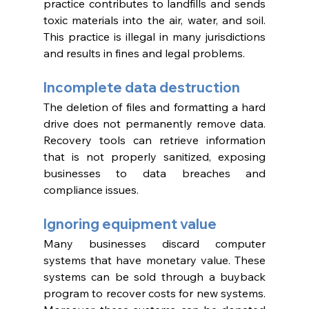
practice contributes to landfills and sends 
toxic materials into the air, water, and soil. 
This practice is illegal in many jurisdictions 
and results in fines and legal problems. 
Incomplete data destruction 
The deletion of files and formatting a hard 
drive does not permanently remove data. 
Recovery tools can retrieve information 
that is not properly sanitized, exposing 
businesses to data breaches and 
compliance issues. 
Ignoring equipment value 
Many businesses discard computer 
systems that have monetary value. These 
systems can be sold through a buyback 
program to recover costs for new systems. 