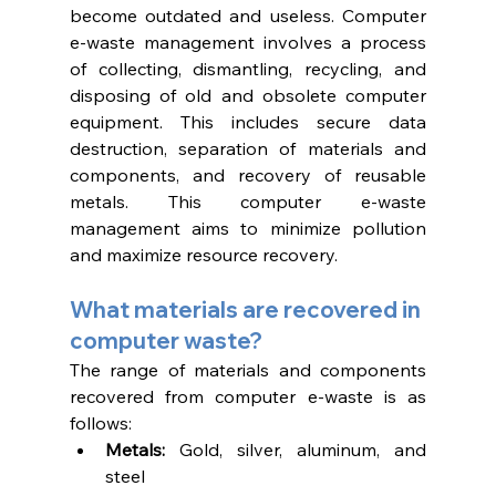
become outdated and useless. Computer 
e-waste management involves a process 
of collecting, dismantling, recycling, and 
disposing of old and obsolete computer 
equipment. This includes secure data 
destruction, separation of materials and 
components, and recovery of reusable 
metals. This computer e-waste 
management aims to minimize pollution 
and maximize resource recovery. 
What materials are recovered in 
computer waste?
The range of materials and components 
recovered from computer e-waste is as 
follows:
Metals:
 Gold, silver, aluminum, and 
steel 