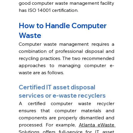
good computer waste management facility 
has ISO 14001 certification. 
How to Handle Computer 
Waste
Computer waste management requires a 
combination of professional disposal and 
recycling practices. The two recommended 
approaches to managing computer e-
waste are as follows.
Certified IT asset disposal 
services or e-waste recyclers
A certified computer waste recycler 
ensures that computer materials and 
components are properly dismantled and 
processed. For example, 
Atlanta eWaste 
Solutions offers full-service for 
IT asset 