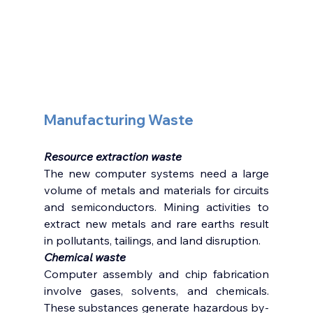
Manufacturing Waste 
Resource extraction waste
The new computer systems need a large 
volume of metals and materials for circuits 
and semiconductors. Mining activities to 
extract new metals and rare earths result 
in pollutants, tailings, and land disruption. 
Chemical waste 
Computer assembly and chip fabrication 
involve gases, solvents, and chemicals. 
These substances generate hazardous by-