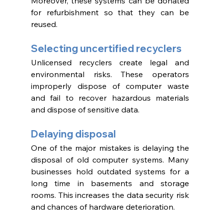
Moreover, these systems can be donated 
for refurbishment so that they can be 
reused. 
Selecting uncertified recyclers 
Unlicensed recyclers create legal and 
environmental risks. These operators 
improperly dispose of computer waste 
and fail to recover hazardous materials 
and dispose of sensitive data. 
Delaying disposal 
One of the major mistakes is delaying the 
disposal of old computer systems. Many 
businesses hold outdated systems for a 
long time in basements and storage 
rooms. This increases the data security risk 
and chances of hardware deterioration. 