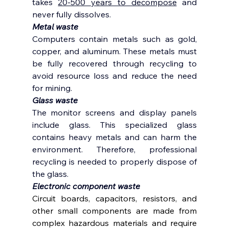
takes 
20-500 years to decompose
 and 
never fully dissolves.  
Metal waste 
Computers contain metals such as gold, 
copper, and aluminum. These metals must 
be fully recovered through recycling to 
avoid resource loss and reduce the need 
for mining. 
Glass waste 
The monitor screens and display panels 
include glass. This specialized glass 
contains heavy metals and can harm the 
environment. Therefore, professional 
recycling is needed to properly dispose of 
the glass. 
Electronic component waste
Circuit boards, capacitors, resistors, and 
other small components are made from 
complex hazardous materials and require 