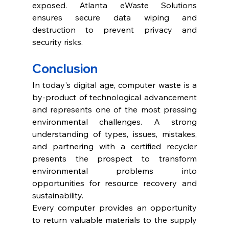
exposed. Atlanta eWaste Solutions 
ensures secure data wiping and 
destruction to prevent privacy and 
security risks. 
Conclusion 
In today's digital age, computer waste is a 
by-product of technological advancement 
and represents one of the most pressing 
environmental challenges. A strong 
understanding of types, issues, mistakes, 
and partnering with a certified recycler 
presents the prospect to transform 
environmental problems into 
opportunities for resource recovery and 
sustainability. 
Every computer provides an opportunity 
to return valuable materials to the supply 