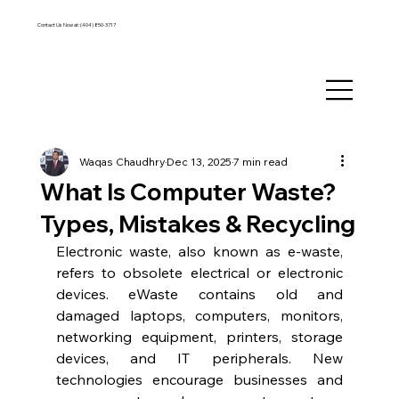
Contact Us Now at:
(404) 850-3717
Waqas Chaudhry
Dec 13, 2025
7 min read
What Is Computer Waste?
Types, Mistakes & Recycling
Electronic waste, also known as e-waste, 
refers to obsolete electrical or electronic 
devices. eWaste contains old and 
damaged laptops, computers, monitors, 
networking equipment, printers, storage 
devices, and IT peripherals. New 
technologies encourage businesses and 