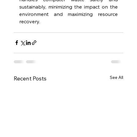
sustainably, minimizing the impact on the 
environment and maximizing resource 
recovery.  
See All
Recent Posts