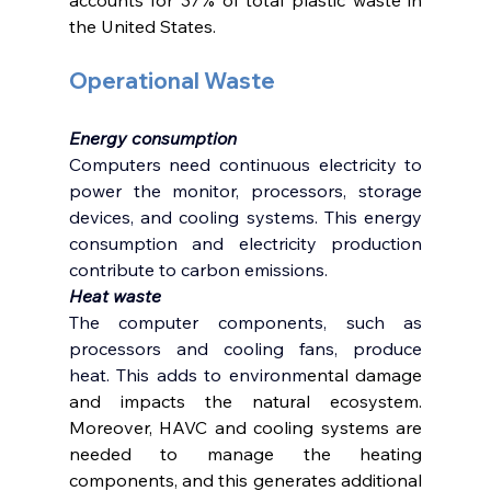
the United States.  
Operational Waste 
Energy consumption 
Computers need continuous electricity to 
power the monitor, processors, storage 
devices, and cooling systems. This energy 
consumption and electricity production 
contribute to carbon emissions. 
Heat waste 
The computer components, such as 
processors and cooling fans, produce 
heat. This adds to environm
ental damage 
and impacts the natural ecosystem. 
Moreover, HAVC and cooling systems are 
needed to manage the heating 
components, and this generates additional 