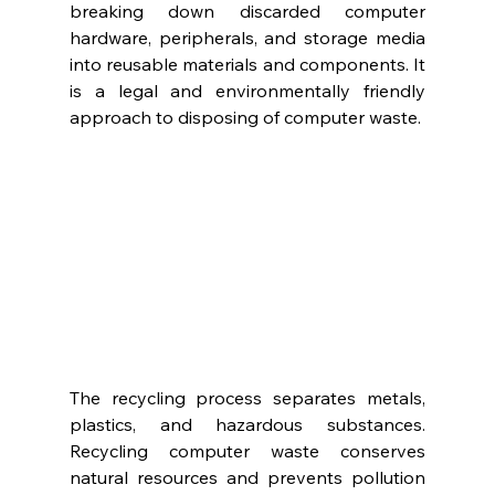
breaking down discarded computer 
hardware, peripherals, and storage media 
into reusable materials and components. It 
is a legal and environmentally friendly 
approach to disposing of computer waste. 
The recycling process separates metals, 
plastics, and hazardous substances. 
Recycling computer waste conserves 
natural resources and prevents pollution 