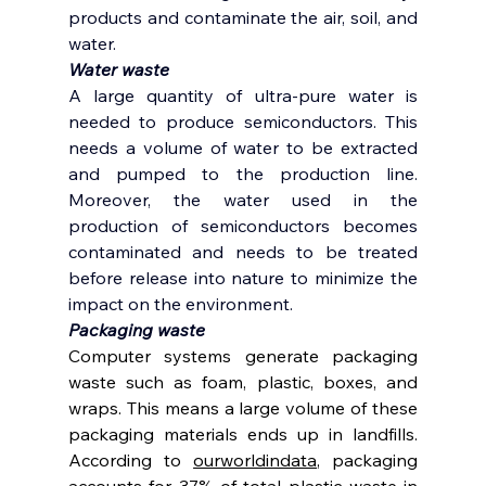
products and contaminate the air, soil, and 
water. 
Water waste 
A large quantity of ultra-pure water is 
needed to produce semiconductors. This 
needs a volume of water to be extracted 
and pumped to the production line. 
Moreover, the water used in the 
production of semiconductors becomes 
contaminated and needs to be treated 
before release into nature to minimize the 
impact on the environment. 
Packaging waste 
Computer systems generate packaging 
waste such as foam, plastic, boxes, and 
wraps. This means a large volume of these 
packaging materials ends up in landfills. 
According to 
ourworldindata
, packaging 
accounts for 37% of total plastic waste in 