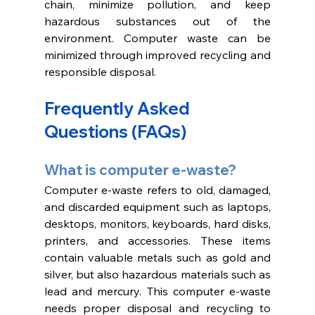
chain, minimize pollution, and keep 
hazardous substances out of the 
environment. Computer waste can be 
minimized through improved recycling and 
responsible disposal. 
Frequently Asked 
Questions (FAQs)
What is computer e-waste?
Computer e-waste refers to old, damaged, 
and discarded equipment such as laptops, 
desktops, monitors, keyboards, hard disks, 
printers, and accessories. These items 
contain valuable metals such as gold and 
silver, but also hazardous materials such as 
lead and mercury. This computer e-waste 
needs proper disposal and recycling to 