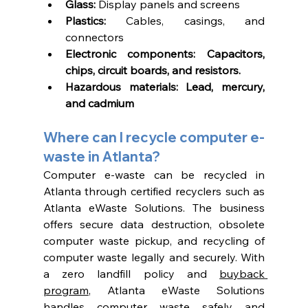
Glass:
 Display panels and screens
Plastics: 
Cables, casings, and 
connectors
Electronic components: Capacitors, 
chips, circuit boards, and resistors. 
Hazardous materials: Lead, mercury, 
and cadmium
Where can I recycle computer e-
waste in Atlanta? 
Computer e-waste can be recycled in 
Atlanta through certified recyclers such as 
Atlanta eWaste Solutions. The business 
offers secure data destruction, obsolete 
computer waste pickup, and recycling of 
computer waste legally and securely. With 
a zero landfill policy and 
buyback 
program
, Atlanta eWaste Solutions 
handles computer waste safely and 