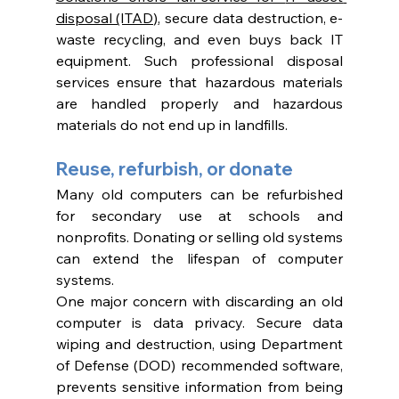
disposal (ITAD)
, secure data destruction, e-
waste recycling, and even buys back IT 
equipment. Such professional disposal 
services ensure that hazardous materials 
are handled properly and hazardous 
materials do not end up in landfills. 
Reuse, refurbish, or donate
Many old computers can be refurbished 
for secondary use at schools and 
nonprofits. Donating or selling old systems 
can extend the lifespan of computer 
systems. 
One major concern with discarding an old 
computer is data privacy. Secure data 
wiping and destruction, using Department 
of Defense (DOD) recommended software, 
prevents sensitive information from being 