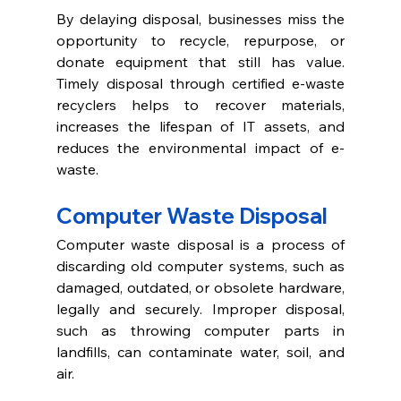
By delaying disposal, businesses miss the 
opportunity to recycle, repurpose, or 
donate equipment that still has value. 
Timely disposal through certified e-waste 
recyclers helps to recover materials, 
increases the lifespan of IT assets, and 
reduces the environmental impact of e-
waste. 
Computer Waste Disposal 
Computer waste disposal is a process of 
discarding old computer systems, such as 
damaged, outdated, or obsolete hardware, 
legally and securely. Improper disposal, 
such as throwing computer parts in 
landfills, can contaminate water, soil, and 
air. 