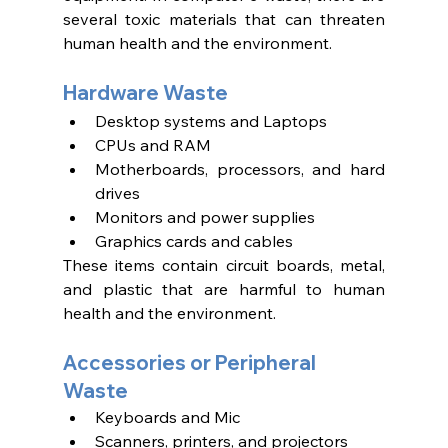
several toxic materials that can threaten 
human health and the environment. 
Hardware Waste 
Desktop systems and Laptops 
CPUs and RAM
Motherboards, processors, and hard 
drives 
Monitors and power supplies
Graphics cards and cables 
These items contain circuit boards, metal, 
and plastic that are harmful to human 
health and the environment.
Accessories or Peripheral 
Waste 
Keyboards and Mic
Scanners, printers, and projectors 