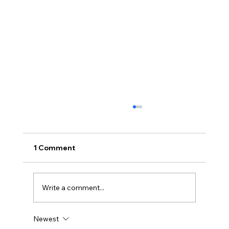
1 Comment
Write a comment...
Newest
How Much Is My Old Server/Laptop