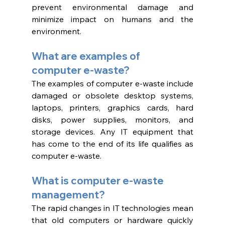
prevent environmental damage and 
minimize impact on humans and the 
environment. 
What are examples of 
computer e-waste?
The examples of computer e-waste include 
damaged or obsolete desktop systems, 
laptops, printers, graphics cards, hard 
disks, power supplies, monitors, and 
storage devices. Any IT equipment that 
has come to the end of its life qualifies as 
computer e-waste. 
What is computer e-waste 
management? 
The rapid changes in IT technologies mean 
that old computers or hardware quickly 