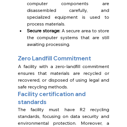
computer components are 
disassembled carefully, and 
specialized equipment is used to 
process materials. 
Secure storage: 
A secure area to store 
the computer systems that are still 
awaiting processing. 
Zero Landfill Commitment 
A facility with a zero-landfill commitment 
ensures that materials are recycled or 
recovered, or disposed of using legal and 
safe recycling methods. 
Facility certification and 
standards 
The facility must have R2 recycling 
standards, focusing on data security and 
environmental protection. Moreover, a 