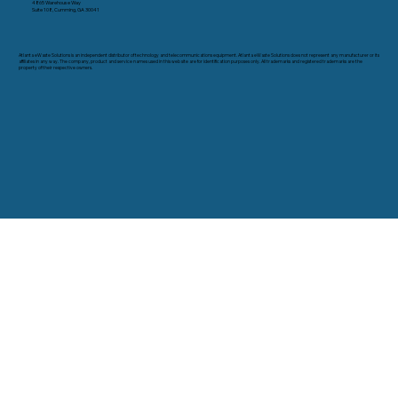
4865 Warehouse Way
Suite 108, Cumming, GA 30041
Atlanta eWaste Solutions is an independent distributor of technology and telecommunications equipment. Atlanta eWaste Solutions does not represent any manufacturer or its
affiliates in any way. The company, product and service names used in this web site are for identification purposes only. All trademarks and registered trademarks are the
property of their respective owners.