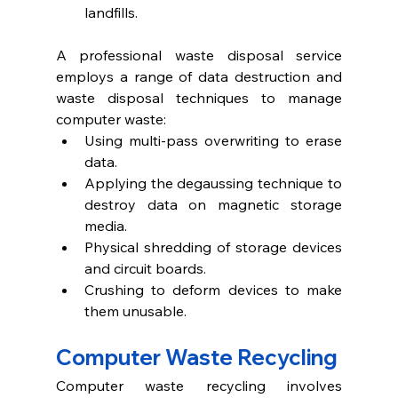
landfills.
A professional waste disposal service 
employs a range of data destruction and 
waste disposal techniques to manage 
computer waste:
Using multi-pass overwriting to erase 
data. 
Applying the degaussing technique to 
destroy data on magnetic storage 
media.
Physical shredding of storage devices 
and circuit boards. 
Crushing to deform devices to make 
them unusable.
Computer Waste Recycling 
Computer waste recycling involves 