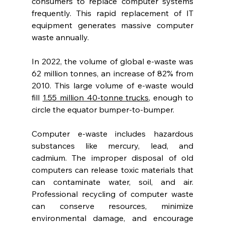
consumers to replace computer systems 
frequently. This rapid replacement of IT 
equipment generates massive computer 
waste annually.
In 2022, the volume of global e-waste was 
62 million tonnes, an increase of 82% from 
2010. This large volume of e-waste would 
fill 
1.55 million 40-tonne trucks
, enough to 
circle the equator bumper-to-bumper. 
Computer e-waste includes hazardous 
substances like mercury, lead, and 
cadmium. The improper disposal of old 
computers can release toxic materials that 
can contaminate water, soil, and air. 
Professional recycling of computer waste 
can conserve resources, minimize 
environmental damage, and encourage 