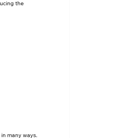
ducing the 
 in many ways. 