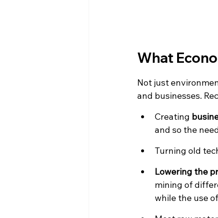
What Econom
Not just environment
and businesses. Re
Creating 
busine
and so the need 
Turning old tech
Lowering the p
mining of diffe
while the use o