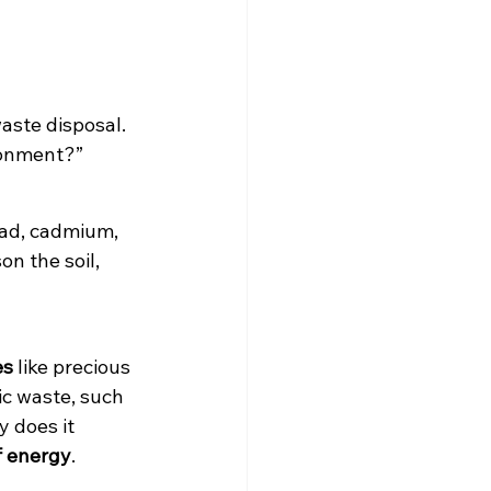
aste disposal. 
ronment?” 
ead, cadmium, 
n the soil, 
es
 like precious 
ic waste, such 
 does it 
f energy
.