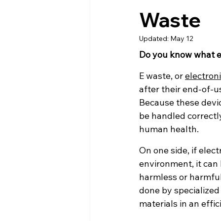
Waste
Updated:
May 12
Do you know what el
E waste, or 
electron
after their end-of-u
Because these devic
be handled correctly
human health.
On one side, if elec
environment, it can 
harmless or harmful
done by specialized
materials in an effic