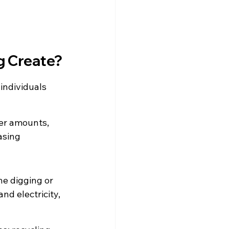
g Create?
individuals 
ger amounts, 
asing
e digging or 
d electricity, 