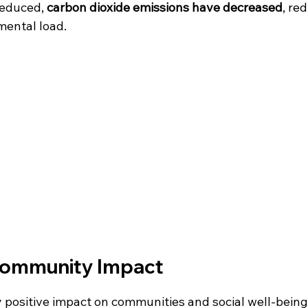
educed, 
carbon dioxide emissions have decreased
, re
mental load.
Community Impact
y positive impact on communities and social well-being