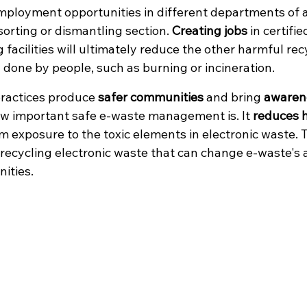
mployment opportunities in different departments of a
 sorting or dismantling section. 
Creating jobs
 in certifi
 facilities will ultimately reduce the other harmful rec
done by people, such as burning or incineration. 
practices produce 
safer communities
 and bring 
awaren
ow important safe e-waste management is. It 
reduces h
 exposure to the toxic elements in electronic waste. Thi
f recycling electronic waste that can change e-waste's 
nities.