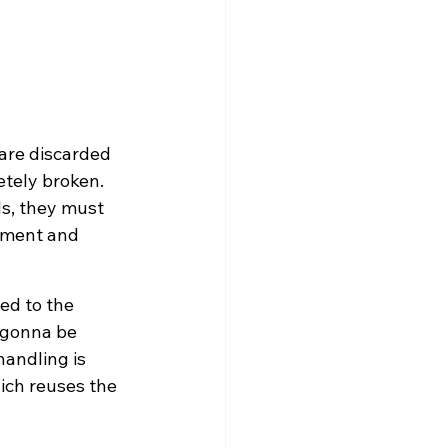
 are discarded 
etely broken. 
s, they must 
onment and 
ed to the 
 gonna be 
andling is 
hich reuses the 