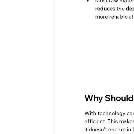
Most raw materi
reduces
 the 
de
more reliable al
Why Should 
With technology con
efficient. This mak
it doesn’t end up in 