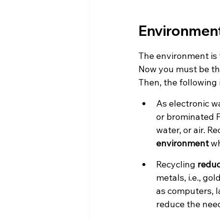
Environment
The environment is 
Now you must be thi
Then, the following 
As electronic w
or brominated F
water, or air. Re
environment
 w
Recycling 
reduc
metals, i.e., go
as computers, la
reduce the need 