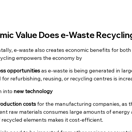
ic Value Does e-Waste Recyclin
ally, e-waste also creates economic benefits for both 
cycling empowers the economy by
ss opportunities
 as e-waste is being generated in lar
for refurbishing, reusing, or recycling centres is incre
 into 
new technology
roduction costs
 for the manufacturing companies, as th
rent raw materials consumes large amounts of energy an
f recycled elements makes it cost-efficient.