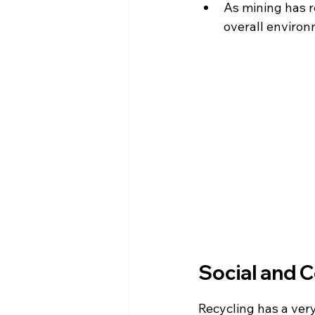
As mining has r
overall environ
Social and 
Recycling has a ver