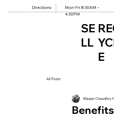
Mon-Fri 8:30AM –
Directions
4:30PM
SE
RE
LL
YC
E
All Posts
Waqas Chaudhry
Benefits