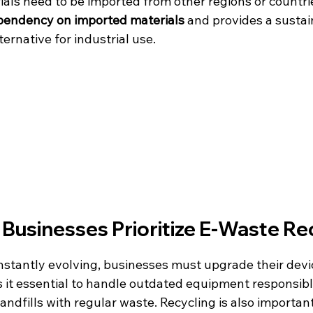
als need to be imported from other regions or countrie
pendency on imported materials
 and provides a sustai
ternative for industrial use.
Businesses Prioritize E-Waste Re
stantly evolving, businesses must upgrade their devic
es it essential to handle outdated equipment responsib
landfills with regular waste. Recycling is also important