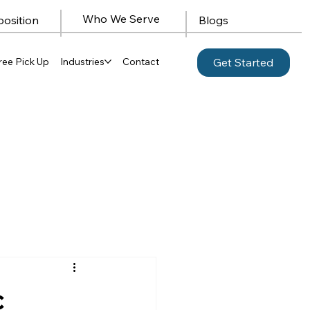
Who We Serve
position
Blogs
ree Pick Up
Industries
Contact
Get Started
c