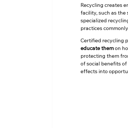
Recycling creates e
facility, such as the
specialized recycling
practices commonly 
Certified recycling 
educate them
 on h
protecting them from
of social benefits o
effects into opportu