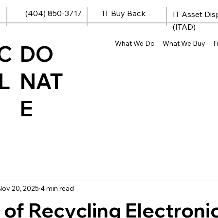
(404) 850-3717
IT Buy Back
IT Asset Dis
(ITAD)
What We Do
What We Buy
F
C
DO
L
NAT
E
Nov 20, 2025
4 min read
 of Recycling Electroni