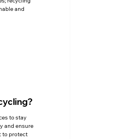
s; recycling 
nable and 
cycling?
es to stay 
ly and ensure 
 to protect 