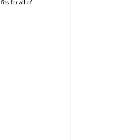
ts for all of 