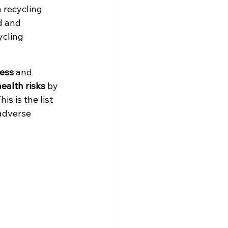
 recycling 
ed and 
ycling 
ess
 and 
ealth risks
 by 
s is the list 
adverse 