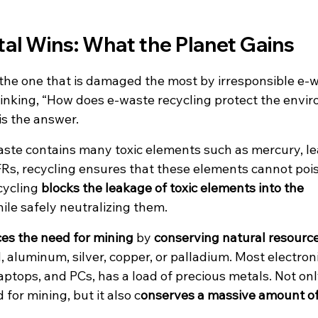
al Wins: What the Planet Gains
the one that is damaged the most by irresponsible e-w
nking, “How does e-waste recycling protect the envi
is the answer.
aste contains many toxic elements such as mercury, l
Rs, recycling ensures that these elements cannot poiso
cycling 
blocks the leakage of toxic elements into the 
hile safely neutralizing them. 
es the need for mining
 by 
conserving natural resourc
ld, aluminum, silver, copper, or palladium. Most electron
ptops, and PCs, has a load of precious metals. Not only
for mining, but it also c
onserves a massive amount o