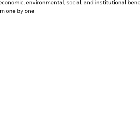
conomic, environmental, social, and institutional benefi
em one by one.