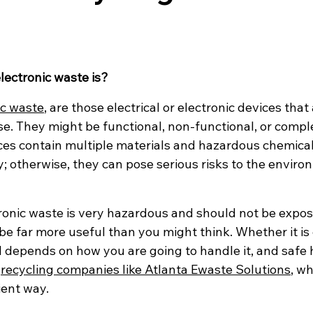
ectronic waste is?
ic waste
, are those electrical or electronic devices that
se. They might be functional, non-functional, or compl
es contain multiple materials and hazardous chemical
; otherwise, they can pose serious risks to the envir
tronic waste is very hazardous and should not be expos
be far more useful than you might think. Whether it is
 depends on how you are going to handle it, and safe h
 
recycling companies like Atlanta Ewaste Solutions
, w
ient way.