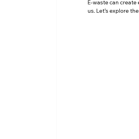
E-waste can create e
us. Let’s explore th