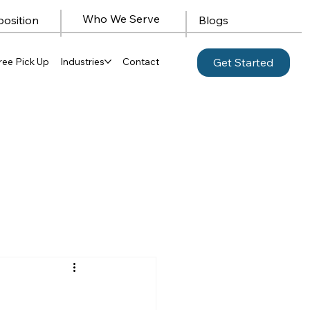
Who We Serve
position
Blogs
ree Pick Up
Industries
Contact
Get Started