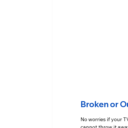
Broken or O
No worries if your TV
cannot throw it away