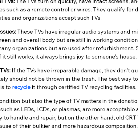
l TVs:
 The TVs turn on quickly, have intact screens, a
es such as a remote control or wires. They qualify for 
ties and organizations accept such TVs.
ssues: 
These TVs have irregular audio systems and mi
een and overall body but are still in working condition
many organizations but are used after refurbishment. 
f it still works, it always brings joy to someone’s house.
TVs: 
If the TVs have irreparable damage, they don’t qua
ely should not be thrown in the trash. The best way to 
s to 
recycle 
it through certified TV recycling facilities.
ondition but also the type of TV matters in the donatio
 such as LEDs, LCDs, or plasmas, are more acceptable a
y to handle and repair, but on the other hand, old CRT
ause of their bulkier and more hazardous composition.