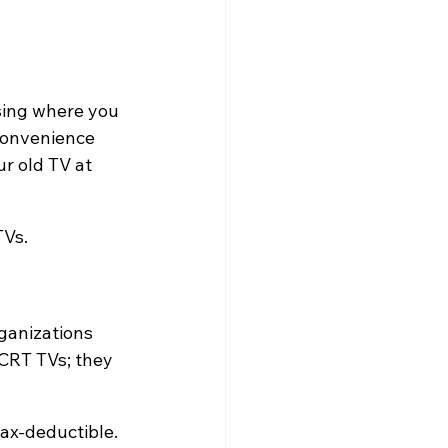
osing where you 
convenience 
r old TV at 
TVs.
ganizations 
 CRT TVs; they 
tax-deductible.