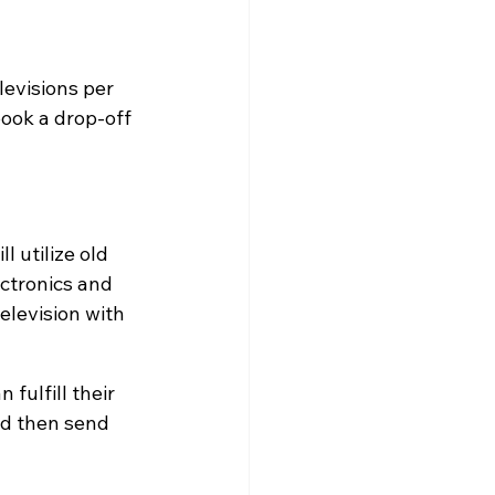
levisions per 
ook a drop-off 
 utilize old 
ectronics and 
elevision with 
fulfill their 
nd then send 