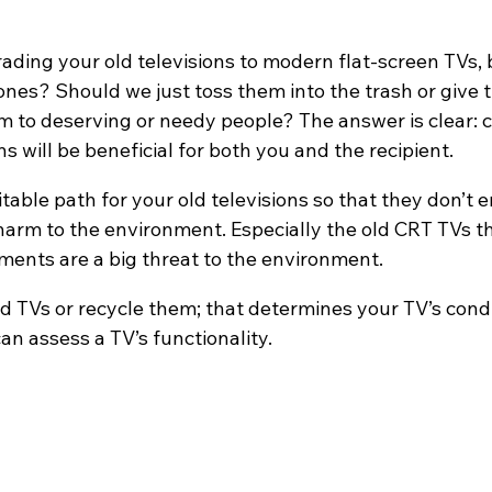
rading your old televisions to modern flat-screen TVs,
ones? Should we just toss them into the trash or give
m to deserving or needy people? The answer is clear: c
ns will be beneficial for both you and the recipient.
able path for your old televisions so that they don’t e
harm to the environment. Especially the old CRT TVs th
ents are a big threat to the environment.
d TVs or recycle them; that determines your TV’s conditi
an assess a TV’s functionality.