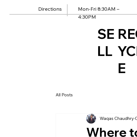
Mon-Fri 8:30AM –
Directions
4:30PM
SE
RE
LL
YC
E
All Posts
Waqas Chaudhry
O
Where t