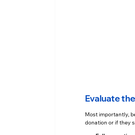
Evaluate the
Most importantly, be
donation or if they 