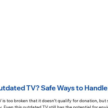
utdated TV? Safe Ways to Handle 
 is too broken that it doesn’t qualify for donation, but st
. Even this outdated TV still has the potential for en