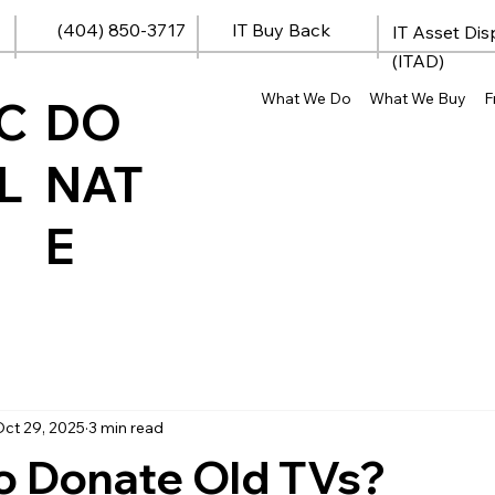
(404) 850-3717
IT Buy Back
IT Asset Dis
(ITAD)
What We Do
What We Buy
F
C
DO
L
NAT
E
ct 29, 2025
3 min read
o Donate Old TVs?