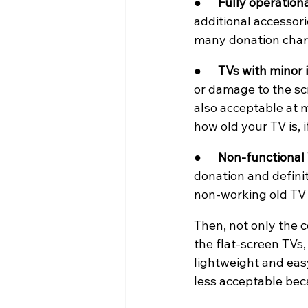
●      
Fully operationa
additional accessori
many donation chari
●      
TVs with minor i
or damage to the scr
also acceptable at 
how old your TV is, i
●      
Non-functional 
donation and definit
non-working old TV i
Then, not only the c
the flat-screen TVs,
lightweight and eas
less acceptable bec