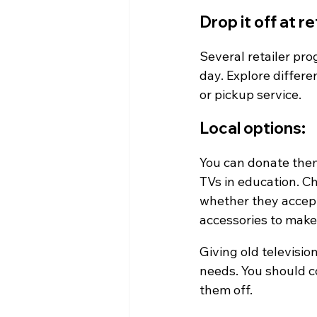
Drop it off at r
Several retailer pro
day. Explore differe
or pickup service.
Local options:
You can donate them t
TVs in education. Ch
whether they accept 
accessories to make
Giving old television
needs. You should c
them off.