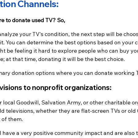
tion Channels:
e to donate used TV? So,
analyze your TV's condition, the next step will be cho
 it. You can determine the best options based on your 
t be feeling it hard to explore people who can buy you
 at that time, donating it will be the best choice.
mary donation options where you can donate working 
visions to nonprofit organizations:
 local Goodwill, Salvation Army, or other charitable or
ld televisions, whether they are flat-screen TVs or old
 of them.
l have a very positive community impact and are also 