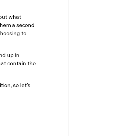
 but what 
 them a second 
hoosing to 
nd up in 
at contain the 
on, so let’s 