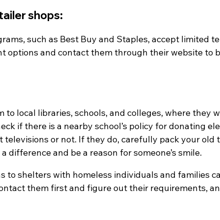
etailer shops:
grams, such as Best Buy and Staples, accept limited te
nt options and contact them through their website to b
o local libraries, schools, and colleges, where they will
eck if there is a nearby school’s policy for donating el
televisions or not. If they do, carefully pack your old t
 a difference and be a reason for someone’s smile.
s to shelters with homeless individuals and families can 
ontact them first and figure out their requirements, a