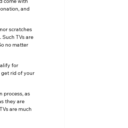
nd come with 
donation, and 
nor scratches 
. Such TVs are 
So no matter 
lify for 
get rid of your 
n process, as 
s they are 
 TVs are much 