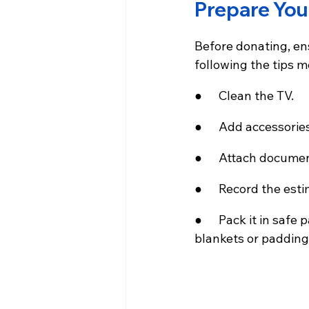
Prepare You
Before donating, ens
following the tips m
●      Clean the TV.
●      Add accessori
●      Attach docume
●      Record the es
●      Pack it in sa
blankets or padding