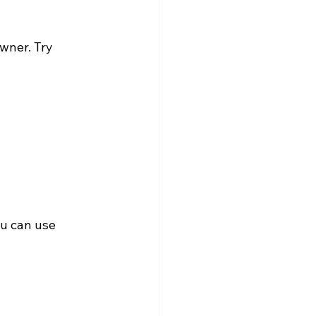
wner. Try 
ou can use 