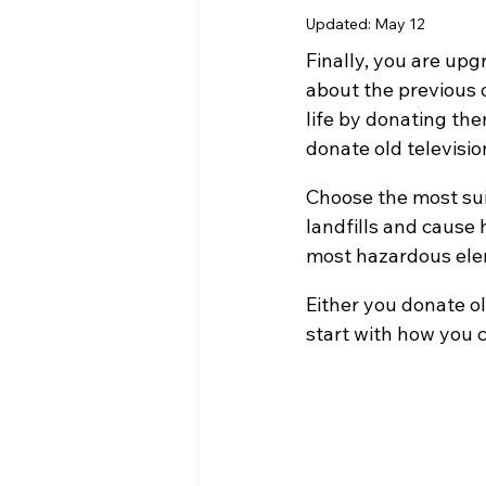
Updated:
May 12
Finally, you are upg
about the previous 
life by donating the
donate old televisio
Choose the most suit
landfills and cause 
most hazardous elem
Either you donate ol
start with how you c