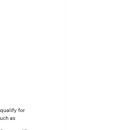
qualify for 
such as