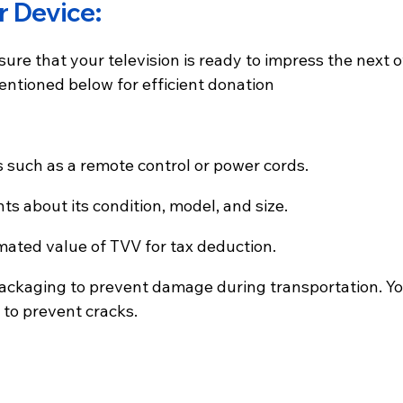
r Device:
ure that your television is ready to impress the next o
entioned below for efficient donation
es such as a remote control or power cords.
nts about its condition, model, and size.
timated value of TVV for tax deduction.
fe packaging to prevent damage during transportation. Y
 to prevent cracks.