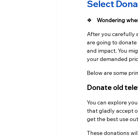
Select Dona
❖    
Wondering wher
After you carefully 
are going to donate
and impact. You migh
your demanded price;
Below are some pri
Donate old tele
You can explore your
that gladly accept o
get the best use out
These donations wil