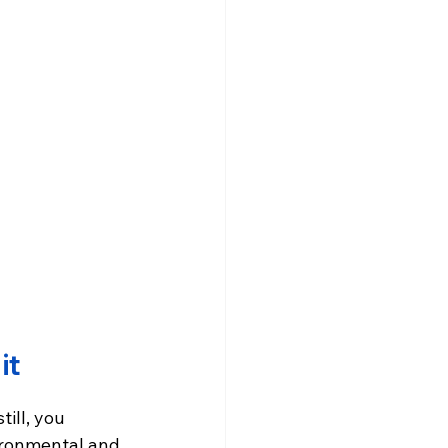
it
ill, you 
vironmental and 