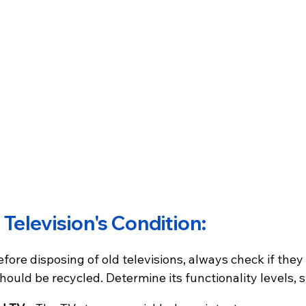
 Television's Condition:
fore disposing of old televisions, always check if they 
should be recycled. Determine its functionality levels, 