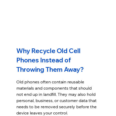
Why Recycle Old Cell 
Phones Instead of 
Throwing Them Away?
Old phones often contain reusable 
materials and components that should 
not end up in landfill. They may also hold 
personal, business, or customer data that 
needs to be removed securely before the 
device leaves your control.