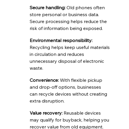
Secure handling: 
Old phones often 
store personal or business data. 
Secure processing helps reduce the 
risk of information being exposed.
Environmental responsibility: 
Recycling helps keep useful materials 
in circulation and reduces 
unnecessary disposal of electronic 
waste.
Convenience: 
With flexible pickup 
and drop-off options, businesses 
can recycle devices without creating 
extra disruption.
Value recovery: 
Reusable devices 
may qualify for buyback, helping you 
recover value from old equipment.