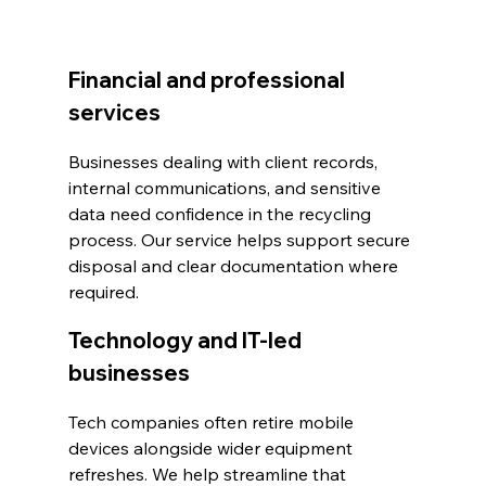
Financial and professional 
services
Businesses dealing with client records, 
internal communications, and sensitive 
data need confidence in the recycling 
process. Our service helps support secure 
disposal and clear documentation where 
required.
Technology and IT-led 
businesses
Tech companies often retire mobile 
devices alongside wider equipment 
refreshes. We help streamline that 