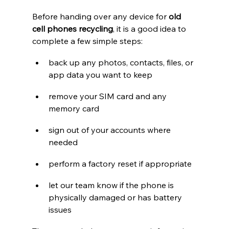
Before handing over any device for 
old 
cell phones recycling
, it is a good idea to 
complete a few simple steps:
back up any photos, contacts, files, or 
app data you want to keep
remove your SIM card and any 
memory card
sign out of your accounts where 
needed
perform a factory reset if appropriate
let our team know if the phone is 
physically damaged or has battery 
issues