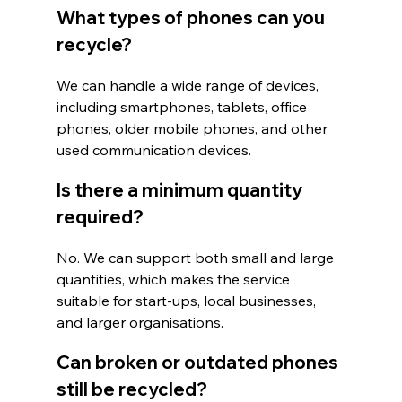
What types of phones can you 
recycle?
We can handle a wide range of devices, 
including smartphones, tablets, office 
phones, older mobile phones, and other 
used communication devices.
Is there a minimum quantity 
required?
No. We can support both small and large 
quantities, which makes the service 
suitable for start-ups, local businesses, 
and larger organisations.
Can broken or outdated phones 
still be recycled?