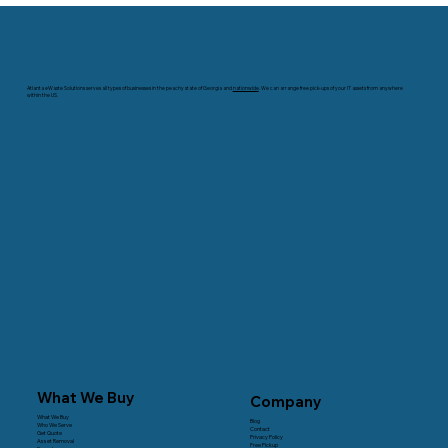
Worth? A Buyer's Guide to Valuation
Atlanta eWaste Solutions serves all types of businesses in the peachy state of Georgia and
nationwide
. We can arrange free pick-ups of your IT assets from anywhere
within the US.
What We Buy
Company
What We Buy
Blog
Who We Serve
Contact
Get Quote
Privacy Policy
Asset Removal
Free Pickup