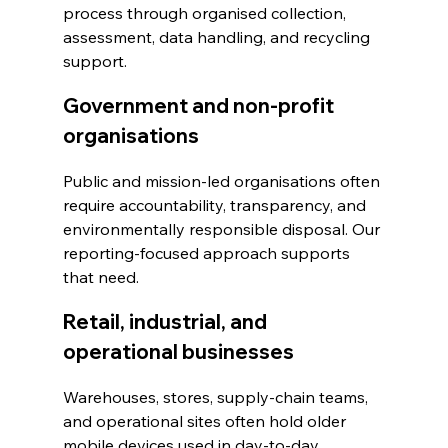
process through organised collection, 
assessment, data handling, and recycling 
support.
Government and non-profit 
organisations
Public and mission-led organisations often 
require accountability, transparency, and 
environmentally responsible disposal. Our 
reporting-focused approach supports 
that need.
Retail, industrial, and 
operational businesses
Warehouses, stores, supply-chain teams, 
and operational sites often hold older 
mobile devices used in day-to-day 