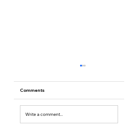
Comments
Write a comment...
How Much Is My Old Server/Laptop