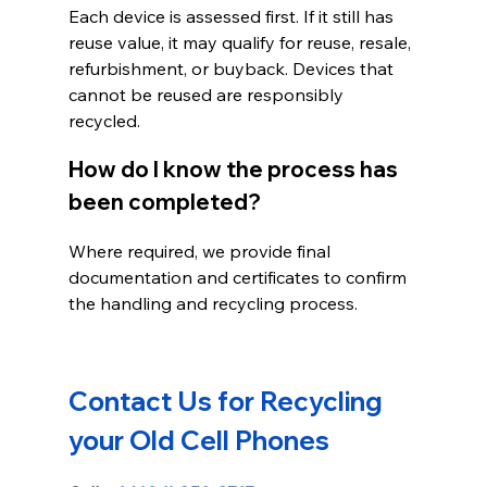
Each device is assessed first. If it still has 
reuse value, it may qualify for reuse, resale, 
refurbishment, or buyback. Devices that 
cannot be reused are responsibly 
recycled.
How do I know the process has 
been completed?
Where required, we provide final 
documentation and certificates to confirm 
the handling and recycling process.
Contact Us for Recycling 
your Old Cell Phones