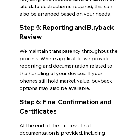
site data destruction is required, this can 
also be arranged based on your needs.
Step 5: Reporting and Buyback 
Review
We maintain transparency throughout the 
process. Where applicable, we provide 
reporting and documentation related to 
the handling of your devices. If your 
phones still hold market value, buyback 
options may also be available.
Step 6: Final Confirmation and 
Certificates
At the end of the process, final 
documentation is provided, including 