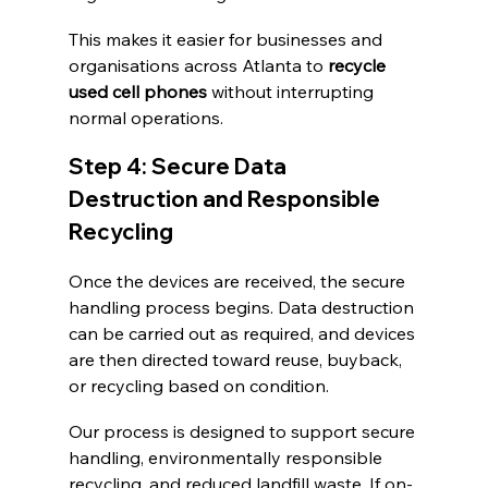
This makes it easier for businesses and 
organisations across Atlanta to 
recycle 
used cell phones
 without interrupting 
normal operations.
Step 4: Secure Data 
Destruction and Responsible 
Recycling
Once the devices are received, the secure 
handling process begins. Data destruction 
can be carried out as required, and devices 
are then directed toward reuse, buyback, 
or recycling based on condition.
Our process is designed to support secure 
handling, environmentally responsible 
recycling, and reduced landfill waste. If on-