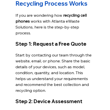
Recycling Process Works
If you are wondering how 
recycling cell 
phones
 works with Atlanta eWaste 
Solutions, here is the step-by-step 
process.
Step 1: Request a Free Quote
Start by contacting our team through the 
website, email, or phone. Share the basic 
details of your devices, such as model, 
condition, quantity, and location. This 
helps us understand your requirements 
and recommend the best collection and 
recycling option.
Step 2: Device Assessment