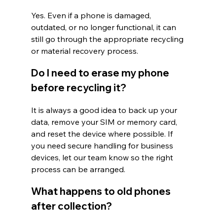
Yes. Even if a phone is damaged, 
outdated, or no longer functional, it can 
still go through the appropriate recycling 
or material recovery process.
Do I need to erase my phone 
before recycling it?
It is always a good idea to back up your 
data, remove your SIM or memory card, 
and reset the device where possible. If 
you need secure handling for business 
devices, let our team know so the right 
process can be arranged.
What happens to old phones 
after collection?