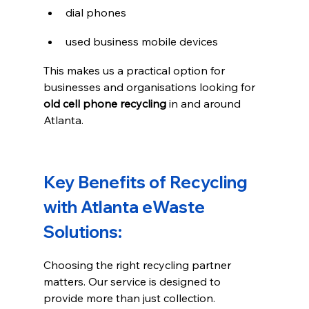
dial phones
used business mobile devices
This makes us a practical option for 
businesses and organisations looking for 
old cell phone recycling
 in and around 
Atlanta.
Key Benefits of Recycling 
with Atlanta eWaste 
Solutions:
Choosing the right recycling partner 
matters. Our service is designed to 
provide more than just collection.