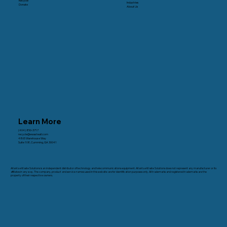
Recycle
Industries
Donate
About Us
Learn More
(404) 850-3717
recycle@ewasteatl.com
4865 Warehouse Way
Suite 108, Cumming, GA 30041
Atlanta eWaste Solutions is an independent distributor of technology and telecommunications equipment. Atlanta eWaste Solutions does not represent any manufacturer or its
affiliates in any way. The company, product and service names used in this web site are for identification purposes only. All trademarks and registered trademarks are the
property of their respective owners.