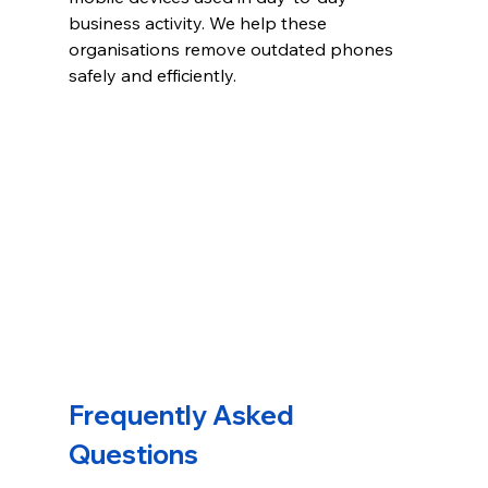
business activity. We help these 
organisations remove outdated phones 
safely and efficiently.
Frequently Asked 
Questions