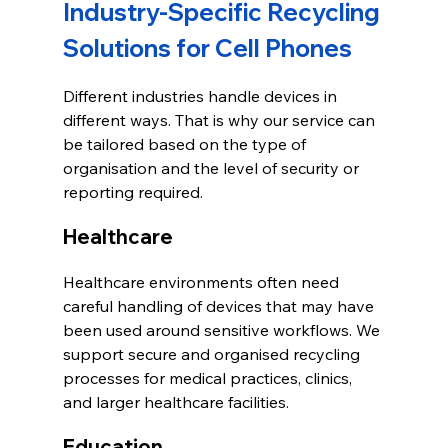
Industry-Specific Recycling 
Solutions for Cell Phones
Different industries handle devices in 
different ways. That is why our service can 
be tailored based on the type of 
organisation and the level of security or 
reporting required.
Healthcare
Healthcare environments often need 
careful handling of devices that may have 
been used around sensitive workflows. We 
support secure and organised recycling 
processes for medical practices, clinics, 
and larger healthcare facilities.
Education