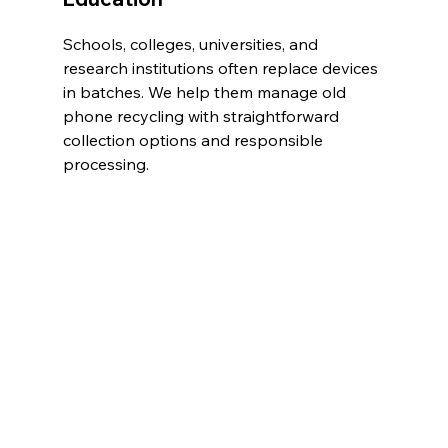
Schools, colleges, universities, and 
research institutions often replace devices 
in batches. We help them manage old 
phone recycling with straightforward 
collection options and responsible 
processing.