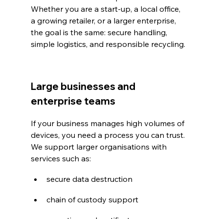
Whether you are a start-up, a local office, 
a growing retailer, or a larger enterprise, 
the goal is the same: secure handling, 
simple logistics, and responsible recycling.
Large businesses and 
enterprise teams
If your business manages high volumes of 
devices, you need a process you can trust. 
We support larger organisations with 
services such as:
secure data destruction
chain of custody support