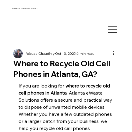
Contact Us Now at:
(404) 850-3717
Waqas Chaudhry
Oct 13, 2025
6 min read
Where to Recycle Old Cell
Phones in Atlanta, GA?
If you are looking for 
where to recycle old 
cell phones in Atlanta
, Atlanta eWaste 
Solutions offers a secure and practical way 
to dispose of unwanted mobile devices. 
Whether you have a few outdated phones 
or a larger batch from your business, we 
help you recycle old cell phones 