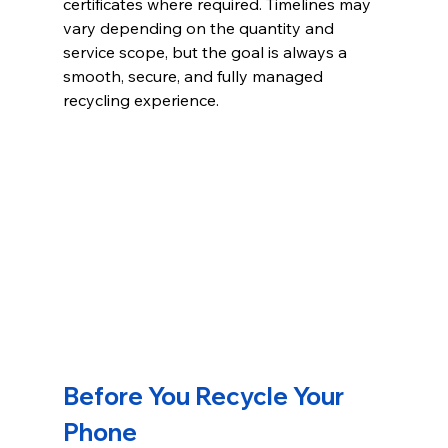
certificates where required. Timelines may 
vary depending on the quantity and 
service scope, but the goal is always a 
smooth, secure, and fully managed 
recycling experience.
Before You Recycle Your 
Phone