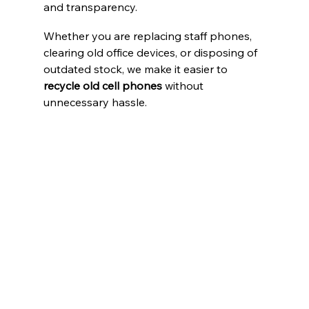
and transparency.
Whether you are replacing staff phones, 
clearing old office devices, or disposing of 
outdated stock, we make it easier to 
recycle old cell phones
 without 
unnecessary hassle.