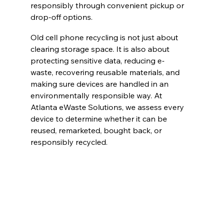
responsibly through convenient pickup or 
drop-off options.
Old cell phone recycling is not just about 
clearing storage space. It is also about 
protecting sensitive data, reducing e-
waste, recovering reusable materials, and 
making sure devices are handled in an 
environmentally responsible way. At 
Atlanta eWaste Solutions, we assess every 
device to determine whether it can be 
reused, remarketed, bought back, or 
responsibly recycled.