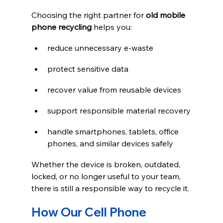
Choosing the right partner for 
old mobile 
phone recycling
 helps you:
reduce unnecessary e-waste
protect sensitive data
recover value from reusable devices
support responsible material recovery
handle smartphones, tablets, office 
phones, and similar devices safely
Whether the device is broken, outdated, 
locked, or no longer useful to your team, 
there is still a responsible way to recycle it.
How Our Cell Phone 