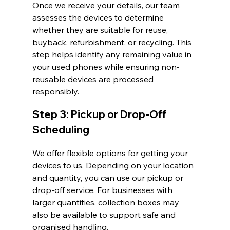
Once we receive your details, our team 
assesses the devices to determine 
whether they are suitable for reuse, 
buyback, refurbishment, or recycling. This 
step helps identify any remaining value in 
your used phones while ensuring non-
reusable devices are processed 
responsibly.
Step 3: Pickup or Drop-Off 
Scheduling
We offer flexible options for getting your 
devices to us. Depending on your location 
and quantity, you can use our pickup or 
drop-off service. For businesses with 
larger quantities, collection boxes may 
also be available to support safe and 
organised handling.