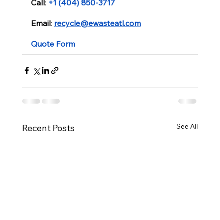
Call
: 
+1 (404) 850-3717
Email
: 
recycle@ewasteatl.com
Quote Form
See All
Recent Posts