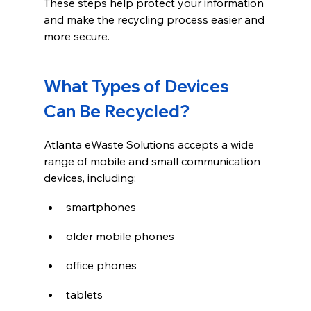
These steps help protect your information 
and make the recycling process easier and 
more secure.
What Types of Devices 
Can Be Recycled?
Atlanta eWaste Solutions accepts a wide 
range of mobile and small communication 
devices, including:
smartphones
older mobile phones
office phones
tablets