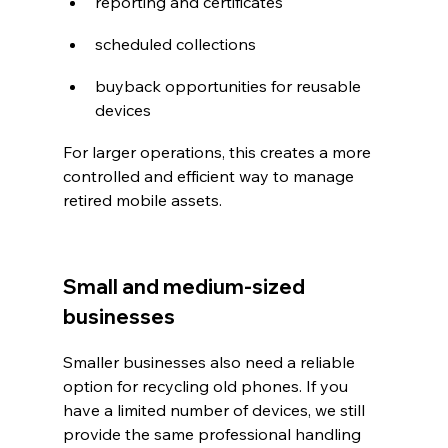
reporting and certificates
scheduled collections
buyback opportunities for reusable 
devices
For larger operations, this creates a more 
controlled and efficient way to manage 
retired mobile assets.
Small and medium-sized 
businesses
Smaller businesses also need a reliable 
option for recycling old phones. If you 
have a limited number of devices, we still 
provide the same professional handling 