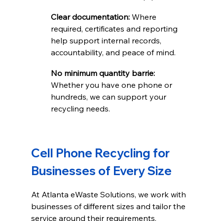
Clear documentation: 
Where 
required, certificates and reporting 
help support internal records, 
accountability, and peace of mind.
No minimum quantity barrie: 
Whether you have one phone or 
hundreds, we can support your 
recycling needs.
Cell Phone Recycling for 
Businesses of Every Size
At Atlanta eWaste Solutions, we work with 
businesses of different sizes and tailor the 
service around their requirements. 